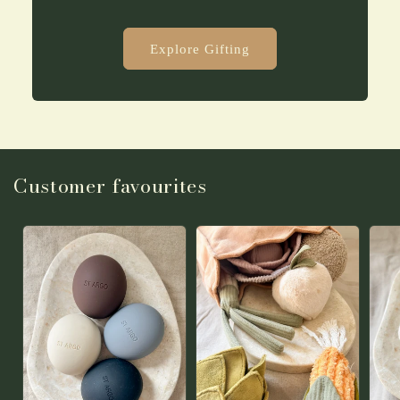
Explore Gifting
Customer favourites