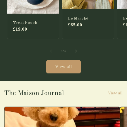
Le Marché
E
Treat Pouch
Regular
£65.00
R
£
Regular
£19.00
price
p
price
of
1
/
3
View all
The Maison Journal
View all