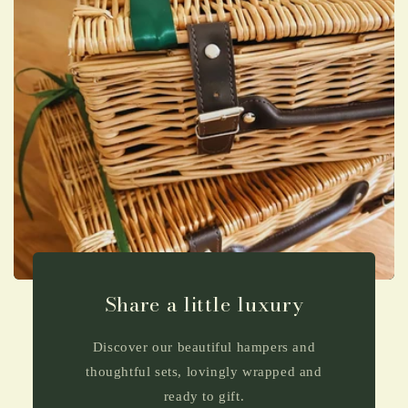
Share a little luxury
Discover our beautiful hampers and
thoughtful sets, lovingly wrapped and
ready to gift.