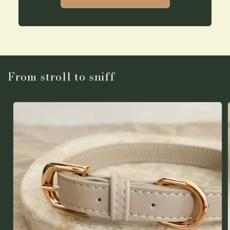
From stroll to sniff