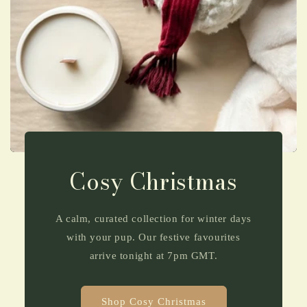
Cosy Christmas
A calm, curated collection for winter days
with your pup. Our festive favourites
arrive tonight at 7pm GMT.
Shop Cosy Christmas