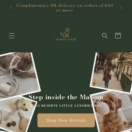
Skip to
Complimentary UK delivery on orders of £60
content
or more
Cart
Step inside the Maison
DOGS DESERVE LITTLE LUXURIES TOO
Shop New Arrivals