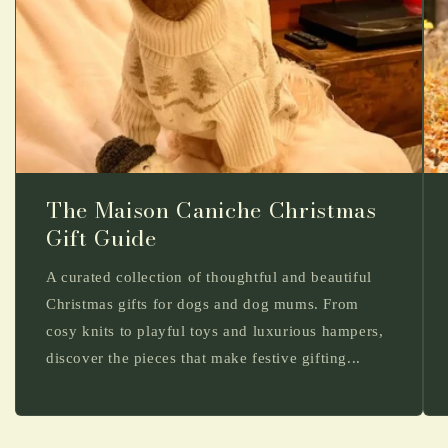
The Maison Caniche Christmas
Gift Guide
A curated collection of thoughtful and beautiful
Christmas gifts for dogs and dog mums. From
cosy knits to playful toys and luxurious hampers,
discover the pieces that make festive gifting...